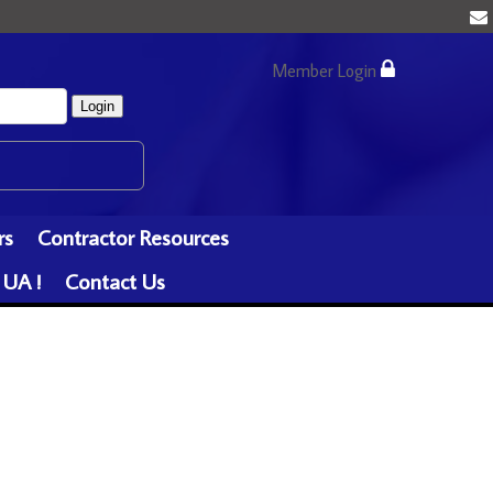
Member Login
Login
rs
Contractor Resources
 UA !
Contact Us