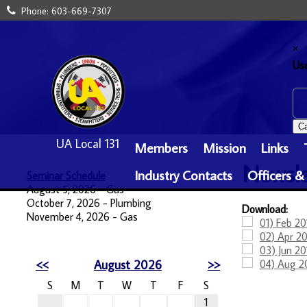
Phone:
603-669-7307
×
Us
Ca
UA Local 131
Members
Mission
Links
Newsle
Industry Contacts
Officers &
Seminar Schedule
August 5, 2026 - Gas
October 7, 2026 - Plumbing
Download:
November 4, 2026 - Gas
01) Feb 20
02) Apr 20
03) Jun 20
<<
August 2026
>>
04) Aug 2
S
M
T
W
T
F
S
1