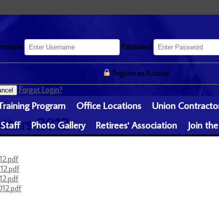
ername
Password
Register an Account
Forgot Login?
ncel
Training Program
Office Locations
Union Contracto
tters 2012
 Staff
Photo Gallery
Retirees' Association
Join the
12.pdf
12.pdf
12.pdf
012.pdf