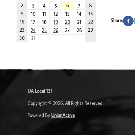
2
6
8
3
4
5
7
9
15
10
11
12
13
14
Share:
16
22
17
18
19
20
21
23
29
24
25
26
27
28
30
31
-
UA Local 131
Copyright © 2026. All Rights Reserved.
Powered By
UnionActive