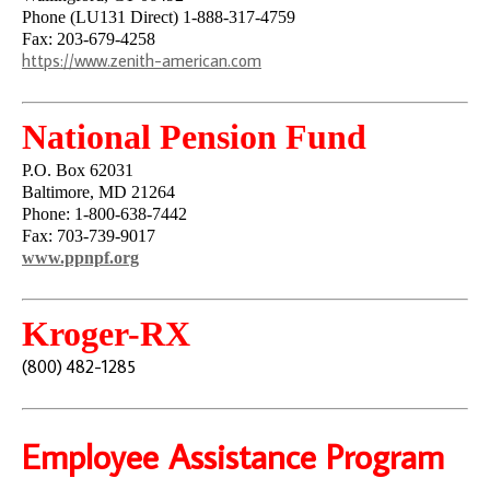
Phone (LU131 Direct) 1-888-317-4759
Fax: 203-679-4258
https://www.zenith-american.com
National Pension Fund
P.O. Box 62031
Baltimore, MD 21264
Phone: 1-800-638-7442
Fax: 703-739-9017
www.ppnpf.org
Kroger-RX
(800) 482-1285
Employee Assistance Program