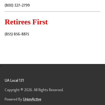
(800) 327-2799
Retirees First
(855) 856-8815
-
UA Local 131
Copyright © 2026. All Rights Reserved.
Powered By
UnionActive