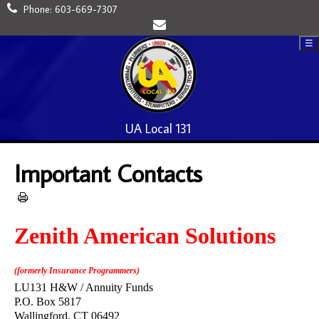
Phone:
603-669-7307
☰
UA Local 131
Important Contacts
Zenith American Solutions
(formerly Insurance Programmers)
LU131 H&W / Annuity Funds
P.O. Box 5817
Wallingford, CT 06492