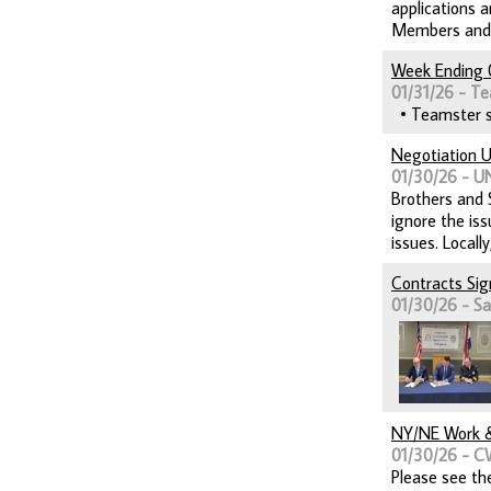
applications 
Members and th
Week Ending 
01/31/26 - Te
• Teamster so
Negotiation U
01/30/26 - 
Brothers and S
ignore the is
issues. Locall
Contracts Si
01/30/26 - Sai
NY/NE Work &
01/30/26 - C
Please see th