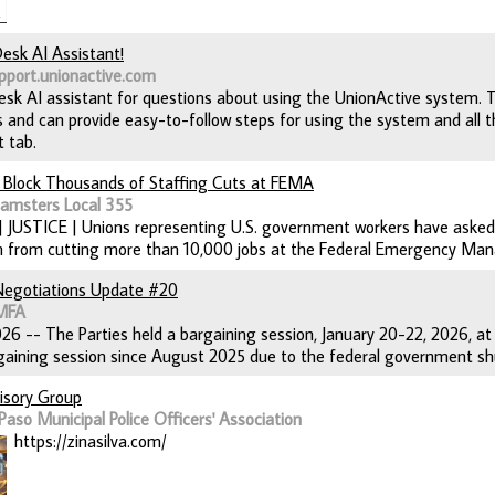
Desk AI Assistant!
pport.unionactive.com
desk AI assistant for questions about using the UnionActive system. 
 and can provide easy-to-follow steps for using the system and all the
t tab.
 Block Thousands of Staffing Cuts at FEMA
eamsters Local 355
 | JUSTICE | Unions representing U.S. government workers have asked
on from cutting more than 10,000 jobs at the Federal Emergency M
Negotiations Update #20
AMFA
26 -- The Parties held a bargaining session, January 20-22, 2026, at S
aining session since August 2025 due to the federal government shu
visory Group
Paso Municipal Police Officers' Association
https://zinasilva.com/