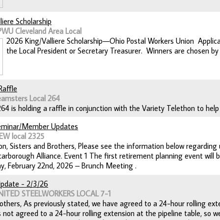
liere Scholarship
PWU Cleveland Area Local
2026 King/Valliere Scholarship—Ohio Postal Workers Union Applica
the Local President or Secretary Treasurer. Winners are chosen by 
Raffle
eamsters Local 264
 is holding a raffle in conjunction with the Variety Telethon to help 
eminar/Member Updates
EW local 2325
n, Sisters and Brothers, Please see the information below regardin
arborough Alliance. Event 1 The first retirement planning event will 
y, February 22nd, 2026 – Brunch Meeting .
pdate - 2/3/26
UNITED STEELWORKERS LOCAL 7-1
others, As previously stated, we have agreed to a 24-hour rolling exte
not agreed to a 24-hour rolling extension at the pipeline table, so w