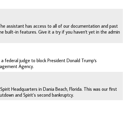
The assistant has access to all of our documentation and past
 built-in features. Give it a try if you haven't yet in the admin
 a federal judge to block President Donald Trump's
anagement Agency.
pirit Headquarters in Dania Beach, Florida. This was our first
tdown and Spirit’s second bankruptcy.