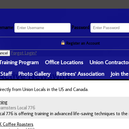
ername
Password
Register an Account
Forgot Login?
ncel
Training Program
Office Locations
Union Contracto
 Staff
Photo Gallery
Retirees' Association
Join the
Active
Newswire
irectly from Union Locals in the US and Canada.
ning
eamsters Local 776
l 776 is offering training in advanced life-saving techniques to the 
X Coffee Roasters