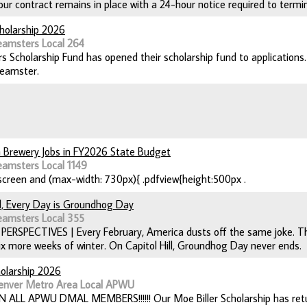
our contract remains in place with a 24-hour notice required to termi
holarship 2026
eamsters Local 264
 Scholarship Fund has opened their scholarship fund to applications. 
teamster.
 Brewery Jobs in FY2026 State Budget
eamsters Local 1149
creen and (max-width: 730px){ .pdfview{height:500px .
ll, Every Day is Groundhog Day
eamsters Local 355
| PERSPECTIVES | Every February, America dusts off the same joke. 
six more weeks of winter. On Capitol Hill, Groundhog Day never ends.
holarship 2026
enver Metro Area Local APWU
N ALL APWU DMAL MEMBERS!!!!!! Our Moe Biller Scholarship has return