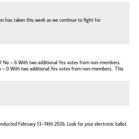
n has taken this week as we continue to fight for
 247 No – 6 With two additional Yes votes from non-members.
 No – 0 With two additional Yes votes from non-members. This
nducted February 13–14th 2026. Look for your electronic ballot