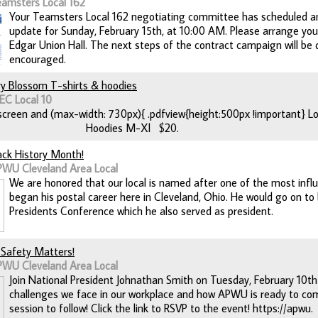
eamsters Local 162
Your Teamsters Local 162 negotiating committee has scheduled a
update for Sunday, February 15th, at 10:00 AM. Please arrange you
Edgar Union Hall. The next steps of the contract campaign will be di
encouraged.
ry Blossom T-shirts & hoodies
EC Local 10
creen and (max-width: 730px){ .pdfview{height:500px !important} Loc
 Hoodies M-Xl $20.
lack History Month!
PWU Cleveland Area Local
We are honored that our local is named after one of the most infl
began his postal career here in Cleveland, Ohio. He would go on t
Presidents Conference which he also served as president.
! Safety Matters!
PWU Cleveland Area Local
Join National President Johnathan Smith on Tuesday, February 10th
challenges we face in our workplace and how APWU is ready to com
session to follow! Click the link to RSVP to the event! https://apwu.