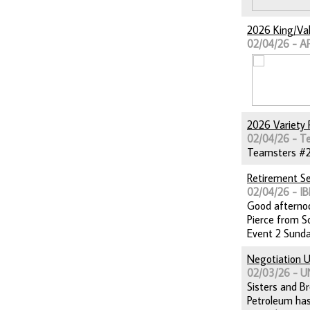
2026 King/Val
02/04/26 - A
2026 Variety 
02/04/26 - T
Teamsters #264
Retirement S
02/04/26 - IB
Good afternoo
Pierce from Sc
Event 2 Sunda
Negotiation U
02/03/26 - 
Sisters and Br
Petroleum has 