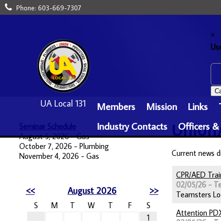
Phone:
603-669-7307
×
Us
Ca
UA Local 131
Members
Mission
Links
Industry Contacts
Officers &
Seminar Schedule
Union
August 5, 2026 - Gas
October 7, 2026 - Plumbing
Current news d
November 4, 2026 - Gas
CPR/AED Trai
02/05/26 - T
<<
August 2026
>>
Teamsters Loca
S
M
T
W
T
F
S
Attention PD
1