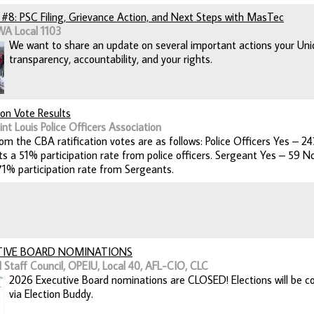
#8: PSC Filing, Grievance Action, and Next Steps with MasTec
WA Local 1103
We want to share an update on several important actions your Unio
transparency, accountability, and your rights.
ion Vote Results
nt Louis Police Officers Association
rom the CBA ratification votes are as follows: Police Officers Yes –
ts a 51% participation rate from police officers. Sergeant Yes – 59
71% participation rate from Sergeants.
TIVE BOARD NOMINATIONS
 Staff Council, OPEIU, Local 40, AFL-CIO, CLC
2026 Executive Board nominations are CLOSED! Elections will be co
via Election Buddy.