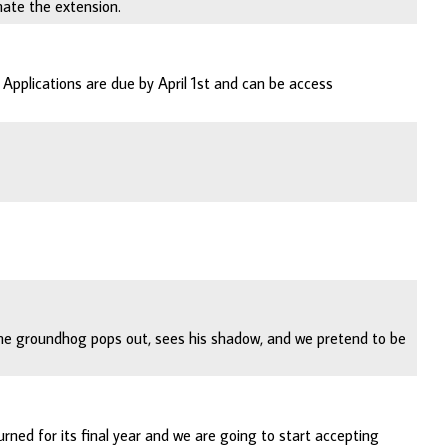
nate the extension.
Applications are due by April 1st and can be access
The groundhog pops out, sees his shadow, and we pretend to be
ed for its final year and we are going to start accepting