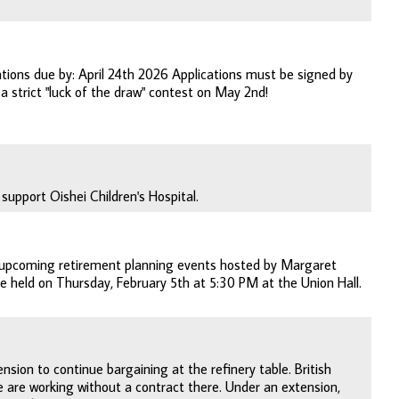
tions due by: April 24th 2026 Applications must be signed by
a strict "luck of the draw" contest on May 2nd!
support Oishei Children's Hospital.
g upcoming retirement planning events hosted by Margaret
be held on Thursday, February 5th at 5:30 PM at the Union Hall.
nsion to continue bargaining at the refinery table. British
e are working without a contract there. Under an extension,