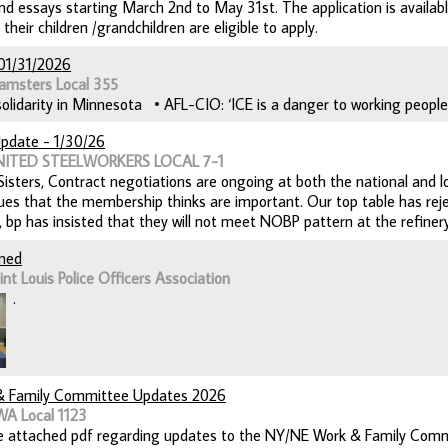
and essays starting March 2nd to May 31st. The application is availab
eir children /grandchildren are eligible to apply.
01/31/2026
amsters Local 355
lidarity in Minnesota • AFL-CIO: ‘ICE is a danger to working people’ 
pdate - 1/30/26
UNITED STEELWORKERS LOCAL 7-1
isters, Contract negotiations are ongoing at both the national and loc
sues that the membership thinks are important. Our top table has reje
y, bp has insisted that they will not meet NOBP pattern at the refinery
gned
nt Louis Police Officers Association
.
 Family Committee Updates 2026
WA Local 1123
e attached pdf regarding updates to the NY/NE Work & Family Comm