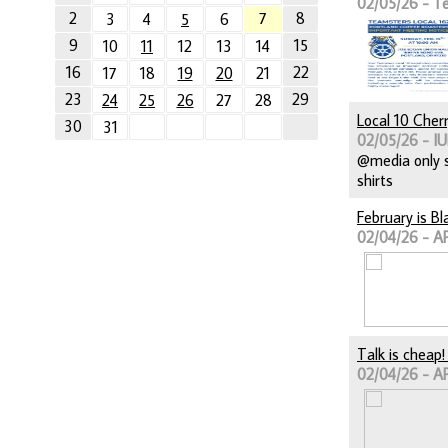
02/05/26 - T
2
7
8
3
4
5
6
9
15
10
11
12
13
14
16
22
17
18
19
20
21
23
29
24
25
26
27
28
Local 10 Cher
30
31
02/05/26 - IU
@media only s
shirts
February is B
02/04/26 - A
Talk is cheap
02/04/26 - A