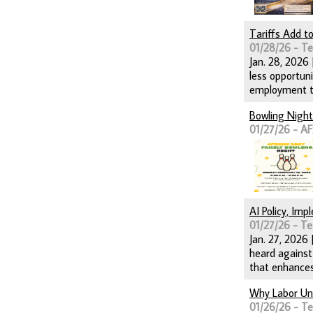
Tariffs Add t
01/28/26 - T
Jan. 28, 2026
less opportun
employment ti
Bowling Night
01/27/26 - A
AI Policy, Im
01/27/26 - Te
Jan. 27, 2026 
heard against
that enhances
Why Labor Uni
01/26/26 - T