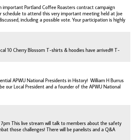
n important Portland Coffee Roasters contract campaign
r schedule to attend this very important meeting held at Joe
scussed, including a possible vote. Your participation is highly
al 10 Cherry Blossom T-shirts & hoodies have arrived!!! T-
uential APWU National Presidents in History! William H Burrus
o be our Local President and a founder of the APWU National
 7pm This live stream will talk to members about the safety
bat those challenges! There will be panelists and a Q&A