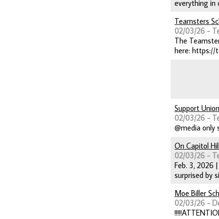
everything in 
Teamsters Sc
02/03/26 - T
The Teamsters
here: https://
Support Union
02/03/26 - T
@media only s
On Capitol Hi
02/03/26 - T
Feb. 3, 2026 
surprised by 
Moe Biller Sc
02/03/26 - D
!!!!!ATTENTIO