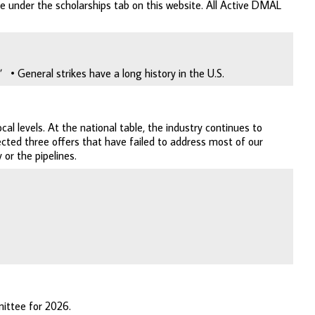
le under the scholarships tab on this website. All Active DMAL
• General strikes have a long history in the U.S.
al levels. At the national table, the industry continues to
cted three offers that have failed to address most of our
 or the pipelines.
ittee for 2026.