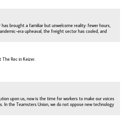
r has brought a familiar but unwelcome reality: fewer hours,
andemic-era upheaval, the freight sector has cooled, and
 The Rec in Keizer.
lution upon us, now is the time for workers to make our voices
ts. In the Teamsters Union, we do not oppose new technology