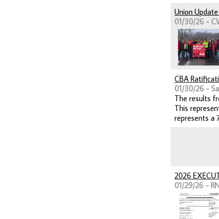
Union Update 
01/30/26 - C
CBA Ratificat
01/30/26 - Sai
The results f
This represen
represents a 
2026 EXECU
01/29/26 - RN