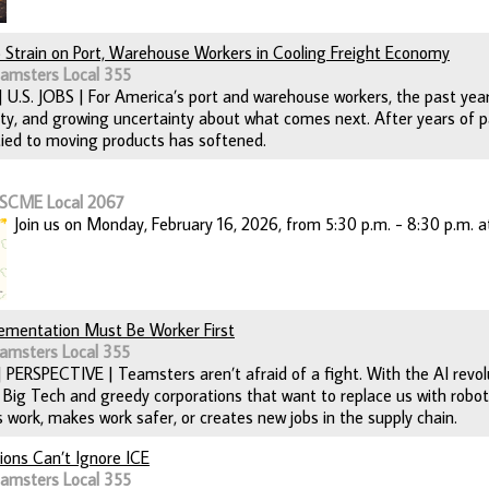
o Strain on Port, Warehouse Workers in Cooling Freight Economy
eamsters Local 355
 | U.S. JOBS | For America’s port and warehouse workers, the past yea
ity, and growing uncertainty about what comes next. After years of p
ed to moving products has softened.
FSCME Local 2067
Join us on Monday, February 16, 2026, from 5:30 p.m. - 8:30 p.m. at
plementation Must Be Worker First
amsters Local 355
| PERSPECTIVE | Teamsters aren’t afraid of a fight. With the AI revo
 Big Tech and greedy corporations that want to replace us with robo
 work, makes work safer, or creates new jobs in the supply chain.
ons Can’t Ignore ICE
eamsters Local 355