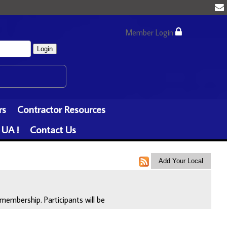
Member Login
Login
rs
Contractor Resources
 UA !
Contact Us
membership. Participants will be