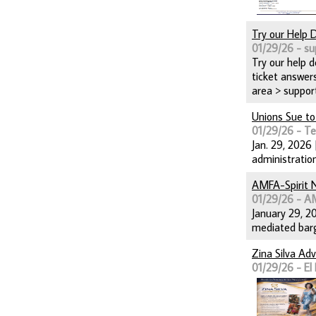
Try our Help 
01/29/26 - su
Try our help 
ticket answers
area > suppor
Unions Sue to
01/29/26 - T
Jan. 29, 2026
administrati
AMFA-Spirit 
01/29/26 - 
January 29, 20
mediated barg
Zina Silva Ad
01/29/26 - El 